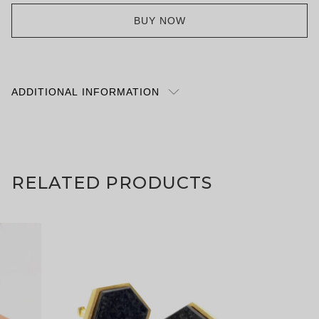
BUY NOW
ADDITIONAL INFORMATION
A private stroll through the Summer Palace in
Beijing is one way to spend an afternoon, but the
curves of our earrings will accompany you with
cultured refinement whatever your travel plans. Are
RELATED PRODUCTS
things currently feeling a bit up in the air? The Hall
That Dispels The Clouds will still be there to visit
next month, but these will arrive to you far sooner.
Gift wrapped to perfection, of course. Forbidden
City White Agate Summer Palace Window Earring
with Omega Clip | 18K Gold Vermeil