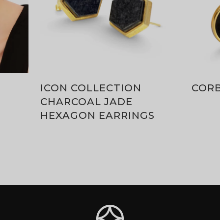
ICON COLLECTION
COR
CHARCOAL JADE
HEXAGON EARRINGS