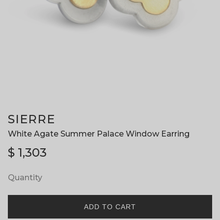
SIERRE
White Agate Summer Palace Window Earring
$
1,303
Quantity
ADD TO CART