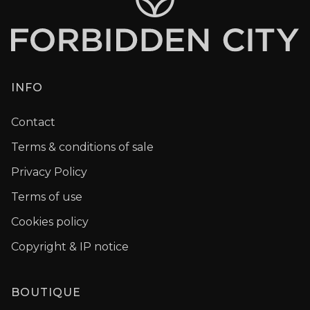
INFO
Contact
Terms & conditions of sale
Privacy Policy
Terms of use
Cookies policy
Copyright & IP notice
BOUTIQUE