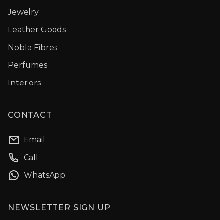
Jewelry
Leather Goods
Noble Fibres
Perfumes
Interiors
CONTACT
Email
Call
WhatsApp
NEWSLETTER SIGN UP