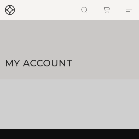
MY ACCOUNT