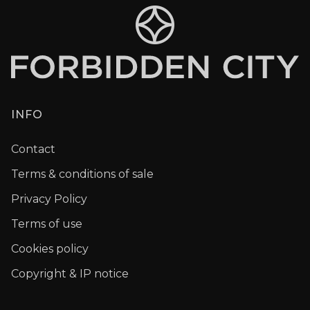
INFO
Contact
Terms & conditions of sale
Privacy Policy
Terms of use
Cookies policy
Copyright & IP notice