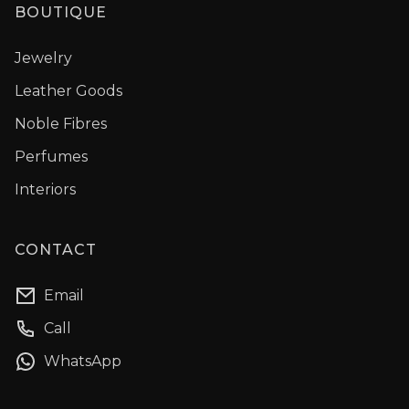
BOUTIQUE
Jewelry
Leather Goods
Noble Fibres
Perfumes
Interiors
CONTACT
Email
Call
WhatsApp