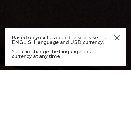
Based on your location, the site is set to
ENGLISH
language and
USD
currency.
CUISINE
You can change the language and
currency at any time
CUISINE CUSTOM
Each project evolves from vision to detailed