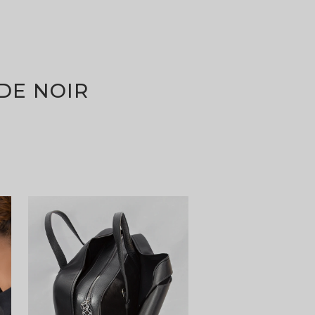
DE NOIR