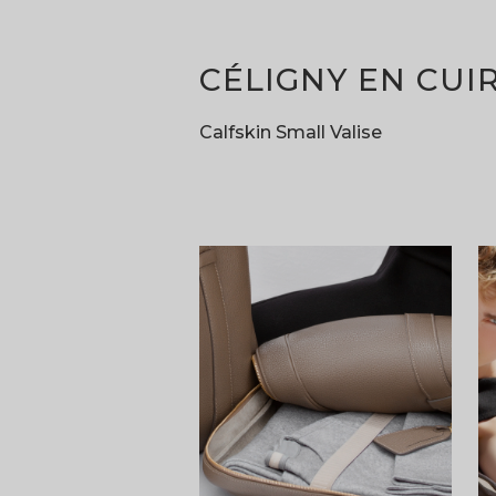
CÉLIGNY EN CUI
Calfskin Small Valise