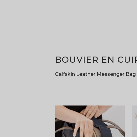
BOUVIER EN CUI
Calfskin Leather Messenger Bag