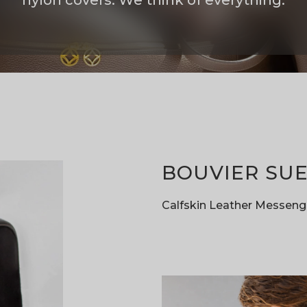
nylon covers. We think of everything.
BOUVIER SUE
Calfskin Leather Messeng