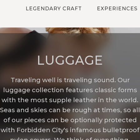
LEGENDARY CRAFT
EXPERIENCES
LUGGAGE
Traveling well is traveling sound. Our
luggage collection features classic forms
with the most supple leather in the world.
Seas and skies can be rough at times, so all
of our pieces can be optionally protected
with Forbidden City's infamous bulletproof