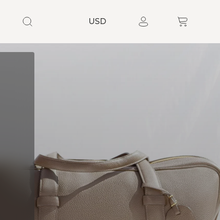
USD
EUR
CHF
AED
CAD
AUD
DKK
GBP
HKD
JPY
NOK
NZD
SAR