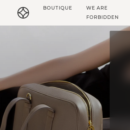
BOUTIQUE
WE ARE
FORBIDDEN