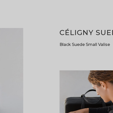
CÉLIGNY SUE
Black Suede Small Valise