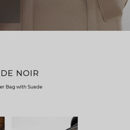
SEK
SGD
THB
TRY
TWD
ZAR
DE NOIR
er Bag with Suede