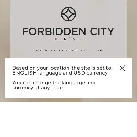
GENÈVE
INFINITE LUXURY FOR LIFE
DISCOVER MORE
Based on your location, the site is set to
ENGLISH
language and
USD
currency.
You can change the language and
currency at any time