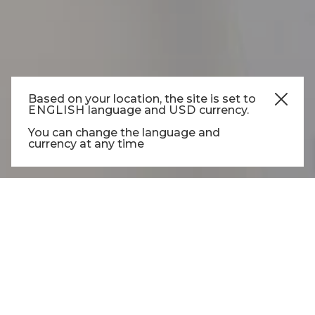
Based on your location, the site is set to
ENGLISH
language and
USD
currency.
COTTON
You can change the language and
currency at any time
COTTON T-SHIRT ROUND
NECK