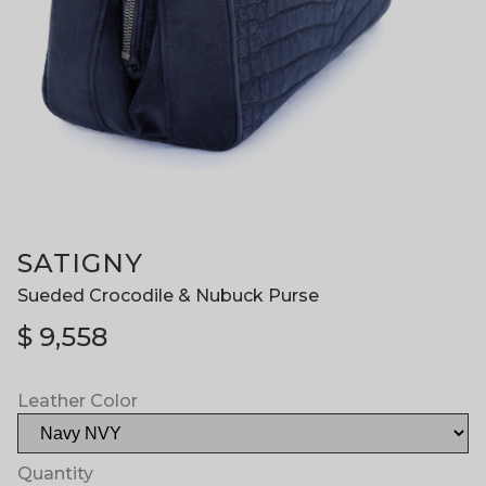
SATIGNY
Sueded Crocodile & Nubuck Purse
$
9,558
Leather Color
Quantity