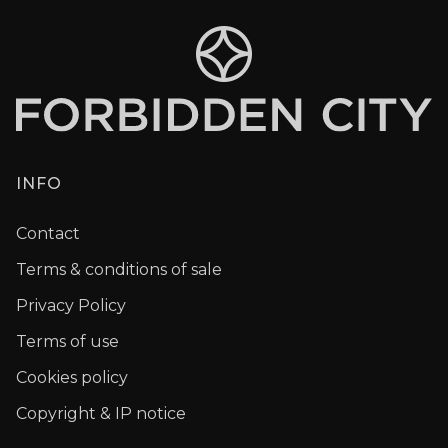
INFO
Contact
Terms & conditions of sale
Privacy Policy
Terms of use
Cookies policy
Copyright & IP notice