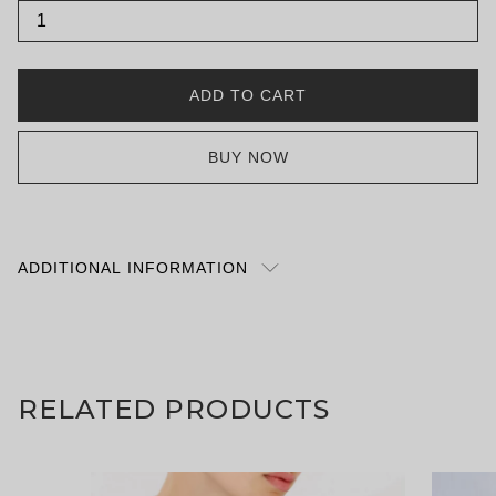
Satigny
quantity
ADD TO CART
BUY NOW
ADDITIONAL INFORMATION
What you put inside this bag is totally your
business; we’ve simply made the idea of being the
naughty nurse (or MD for those of you that actually
are) that much more luxurious. Choose between a
RELATED PRODUCTS
glorious grey or naughty navy. Either option suits a
mundane house calls or that night out when
emergency services are required. Exterior 75%