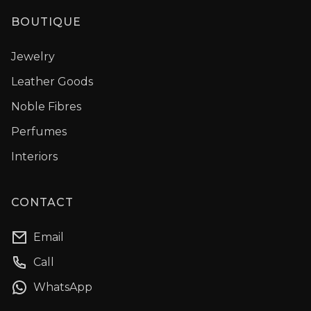
BOUTIQUE
Jewelry
Leather Goods
Noble Fibres
Perfumes
Interiors
CONTACT
Email
Call
WhatsApp