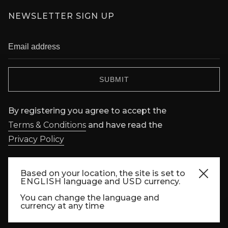
NEWSLETTER SIGN UP
By registering you agree to accept the
Terms & Conditions
and have read the
Privacy Policy
FOLLOW US
Based on your location, the site is set to
ENGLISH
language and
USD
currency.
You can change the language and
currency at any time
Copyright © FORBIDDEN CITY 2022